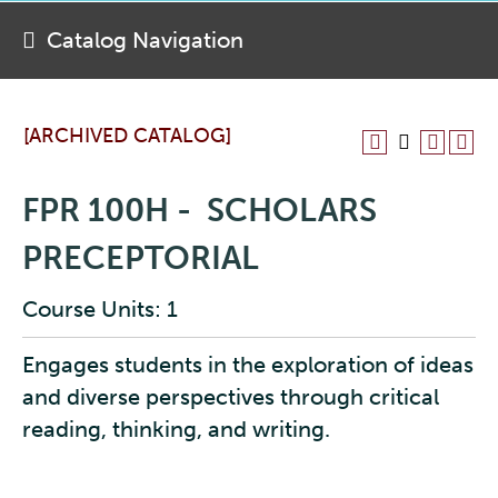
Catalog Navigation
[ARCHIVED CATALOG]
FPR 100H - SCHOLARS
PRECEPTORIAL
Course Units: 1
Engages students in the exploration of ideas
and diverse perspectives through critical
reading, thinking, and writing.