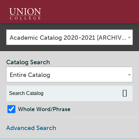
Union
College
Academic Catalog 2020-2021 [ARCHIVED CATALOG]
Catalog Search
Entire Catalog
Whole Word/Phrase
Advanced Search