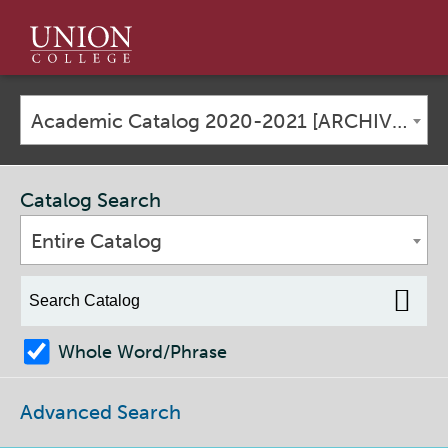
Union
College
Academic Catalog 2020-2021 [ARCHIVED CATALOG]
Catalog Search
Entire Catalog
Whole Word/Phrase
Advanced Search