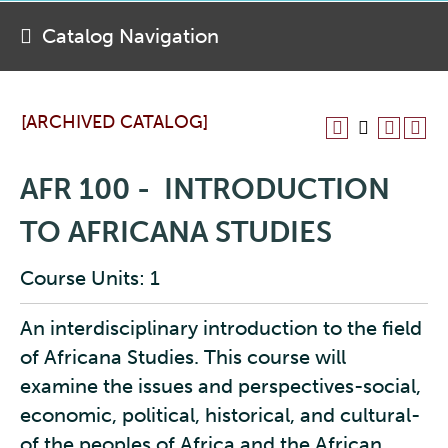
Catalog Navigation
[ARCHIVED CATALOG]
AFR 100 - INTRODUCTION
TO AFRICANA STUDIES
Course Units: 1
An interdisciplinary introduction to the field
of Africana Studies. This course will
examine the issues and perspectives-social,
economic, political, historical, and cultural-
of the peoples of Africa and the African