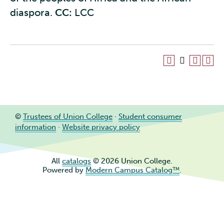
diaspora.
CC:
LCC
©
Trustees of Union College
·
Student consumer
information
·
Website privacy policy
All
catalogs
© 2026 Union College.
Powered by
Modern Campus Catalog™
.