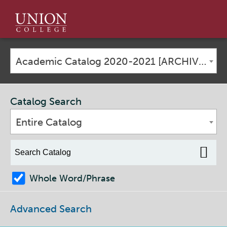
Union
College
Academic Catalog 2020-2021 [ARCHIVED CATALOG]
Catalog Search
Entire Catalog
Whole Word/Phrase
Advanced Search