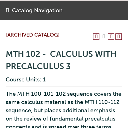
Catalog Navigation
[ARCHIVED CATALOG]
MTH 102 - CALCULUS WITH
PRECALCULUS 3
Course Units: 1
The MTH 100-101-102 sequence covers the
same calculus material as the MTH 110-112
sequence, but places additional emphasis
on the review of fundamental precalculus
concepts and is spread over three terms.