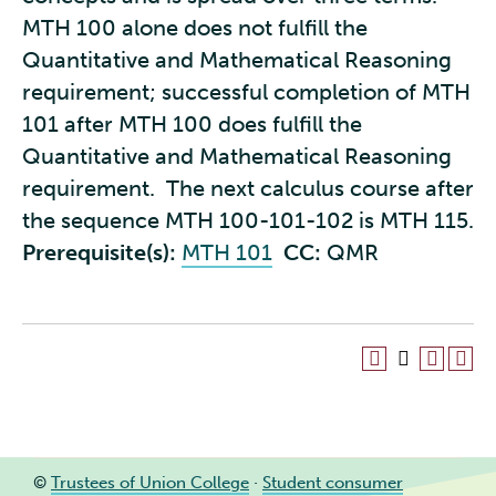
MTH 100 alone does not fulfill the
Quantitative and Mathematical Reasoning
requirement; successful completion of MTH
101 after MTH 100 does fulfill the
Quantitative and Mathematical Reasoning
requirement. The next calculus course after
the sequence MTH 100-101-102 is MTH 115.
Prerequisite(s):
MTH 101
CC:
QMR
©
Trustees of Union College
·
Student consumer