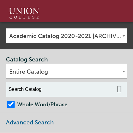
Union
College
Academic Catalog 2020-2021 [ARCHIVED CATALOG]
Catalog Search
Entire Catalog
Whole Word/Phrase
Advanced Search