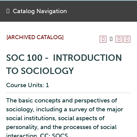
Catalog Navigation
[ARCHIVED CATALOG]
SOC 100 - INTRODUCTION
TO SOCIOLOGY
Course Units: 1
The basic concepts and perspectives of
sociology, including a survey of the major
social institutions, social aspects of
personality, and the processes of social
interaction.
CC:
SOCS