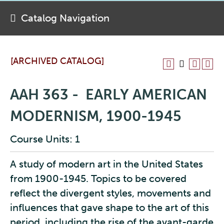
Catalog Navigation
[ARCHIVED CATALOG]
AAH 363 - EARLY AMERICAN
MODERNISM, 1900-1945
Course Units: 1
A study of modern art in the United States
from 1900-1945. Topics to be covered
reflect the divergent styles, movements and
influences that gave shape to the art of this
period, including the rise of the avant-garde