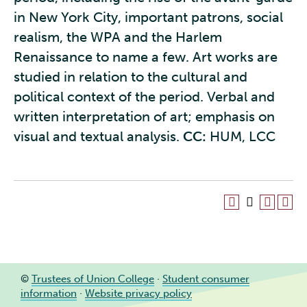
in New York City, important patrons, social
realism, the WPA and the Harlem
Renaissance to name a few. Art works are
studied in relation to the cultural and
political context of the period. Verbal and
written interpretation of art; emphasis on
visual and textual analysis.
CC:
HUM, LCC
©
Trustees of Union College
·
Student consumer
information
·
Website privacy policy