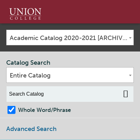
Union
College
Academic Catalog 2020-2021 [ARCHIVED CATALOG]
Catalog Search
Entire Catalog
Whole Word/Phrase
Advanced Search