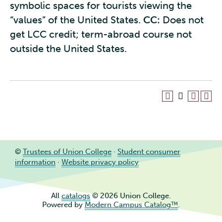
symbolic spaces for tourists viewing the
“values” of the United States.
CC:
Does not
get LCC credit; term-abroad course not
outside the United States.
©
Trustees of Union College
·
Student consumer
information
·
Website privacy policy
All
catalogs
© 2026 Union College.
Powered by
Modern Campus Catalog™
.