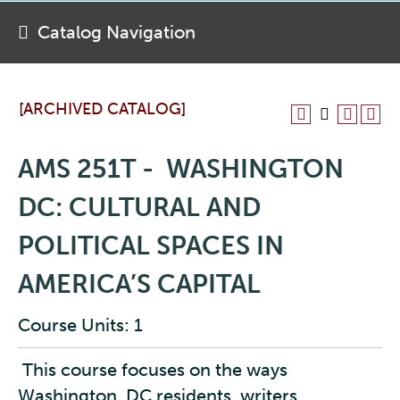
Catalog Navigation
[ARCHIVED CATALOG]
AMS 251T - WASHINGTON
DC: CULTURAL AND
POLITICAL SPACES IN
AMERICA’S CAPITAL
Course Units: 1
This course focuses on the ways
Washington, DC residents, writers,