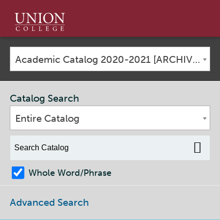
Union
College
Academic Catalog 2020-2021 [ARCHIVED CATALOG]
Catalog Search
Entire Catalog
Whole Word/Phrase
Advanced Search