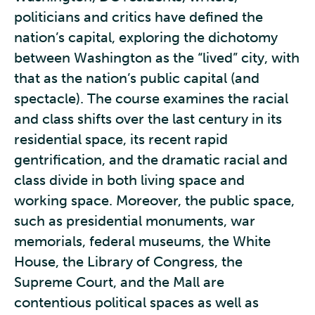
politicians and critics have defined the
nation’s capital, exploring the dichotomy
between Washington as the “lived” city, with
that as the nation’s public capital (and
spectacle). The course examines the racial
and class shifts over the last century in its
residential space, its recent rapid
gentrification, and the dramatic racial and
class divide in both living space and
working space. Moreover, the public space,
such as presidential monuments, war
memorials, federal museums, the White
House, the Library of Congress, the
Supreme Court, and the Mall are
contentious political spaces as well as