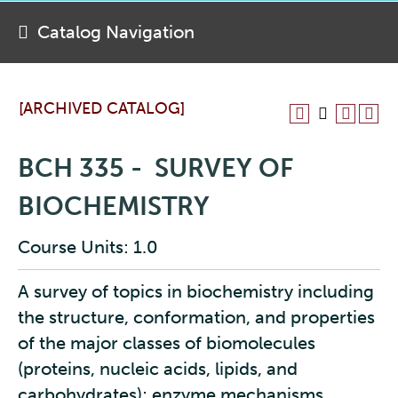
Catalog Navigation
[ARCHIVED CATALOG]
BCH 335 - SURVEY OF
BIOCHEMISTRY
Course Units: 1.0
A survey of topics in biochemistry including
the structure, conformation, and properties
of the major classes of biomolecules
(proteins, nucleic acids, lipids, and
carbohydrates); enzyme mechanisms,