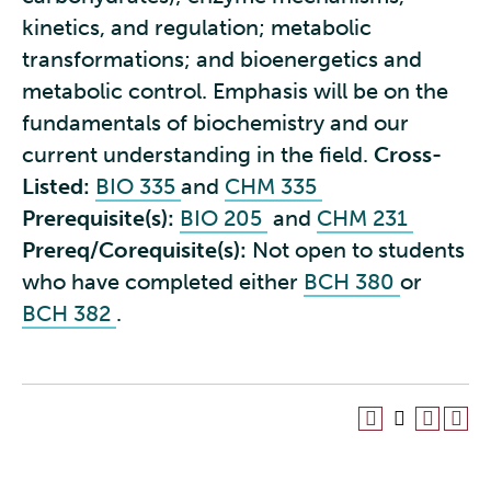
kinetics, and regulation; metabolic
transformations; and bioenergetics and
metabolic control. Emphasis will be on the
fundamentals of biochemistry and our
current understanding in the field.
Cross-
Listed:
BIO 335
and
CHM 335
Prerequisite(s):
BIO 205
and
CHM 231
Prereq/Corequisite(s):
Not open to students
who have completed either
BCH 380
or
BCH 382
.