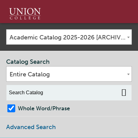
Union
College
Academic Catalog 2025-2026 [ARCHIVED CATALOG]
Catalog Search
Entire Catalog
Whole Word/Phrase
Advanced Search