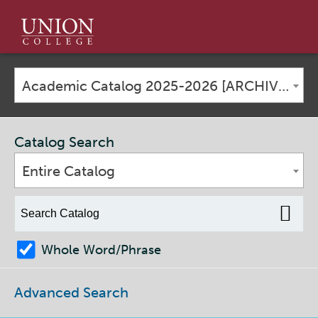
Union
College
Academic Catalog 2025-2026 [ARCHIVED CATALOG]
Catalog Search
Entire Catalog
Whole Word/Phrase
Advanced Search