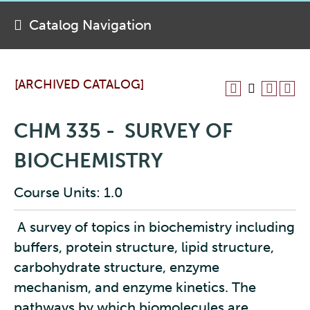
Catalog Navigation
[ARCHIVED CATALOG]
CHM 335 - SURVEY OF
BIOCHEMISTRY
Course Units: 1.0
A survey of topics in biochemistry including
buffers, protein structure, lipid structure,
carbohydrate structure, enzyme
mechanism, and enzyme kinetics. The
pathways by which biomolecules are