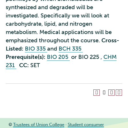
synthesized and degraded will be
investigated. Specifically we will look at
carbohydrate, lipid, and nitrogen
metabolism. Medical applications will be
emphasized throughout the course.
Cross-
Listed:
BIO 335
and
BCH 335
Prerequisite(s):
BIO 205
or
BIO 225
,
CHM
231
CC:
SET
©
Trustees of Union College
·
Student consumer