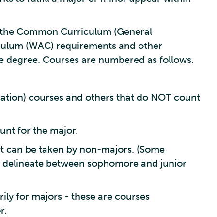
in the Common Curriculum (General
iculum (WAC) requirements and other
e degree. Courses are numbered as follows.
tion) courses and others that do NOT count
unt for the major.
t can be taken by non-majors. (Some
 delineate between sophomore and junior
ly for majors - these are courses
r.