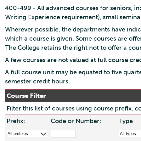
400-499 - All advanced courses for seniors, inc
Writing Experience requirement), small seminar
Wherever possible, the departments have indic
which a course is given. Some courses are offe
The College retains the right not to offer a cours
A few courses are not valued at full course cre
A full course unit may be equated to five quart
semester credit hours.
Course Filter
Filter this list of courses using course prefix
Prefix:
Code or Number:
Type