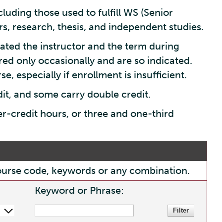
luding those used to fulfill WS (Senior
s, research, thesis, and independent studies.
ated the instructor and the term during
red only occasionally and are so indicated.
e, especially if enrollment is insufficient.
dit, and some carry double credit.
er-credit hours, or three and one-third
, course code, keywords or any combination.
Keyword or Phrase: