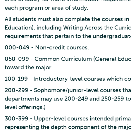
each program or area of study.
All students must also complete the courses 
Education), including Writing Across the Curr
requirements that pertain to the undergraduat
000-049 - Non-credit courses.
050-099 - Common Curriculum (General Educa
toward the major.
100-199 - Introductory-level courses which co
200-299 - Sophomore/junior-level courses tha
departments may use 200-249 and 250-259 to
level offerings.)
300-399 - Upper-level courses intended primari
representing the depth component of the majo