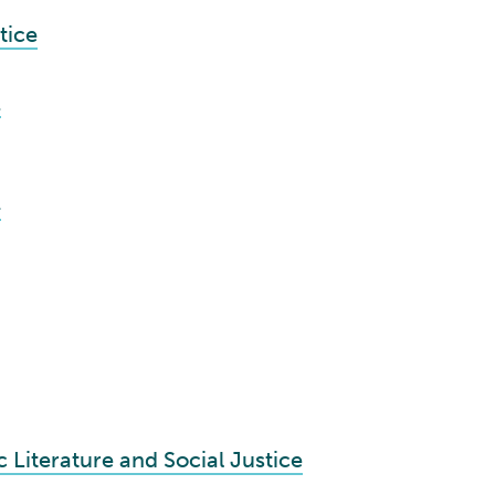
tice
1
4
 Literature and Social Justice