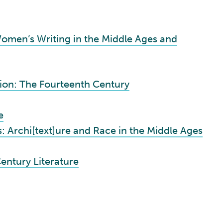
omen’s Writing in the Middle Ages and
tion: The Fourteenth Century
e
 Archi[text]ure and Race in the Middle Ages
entury Literature