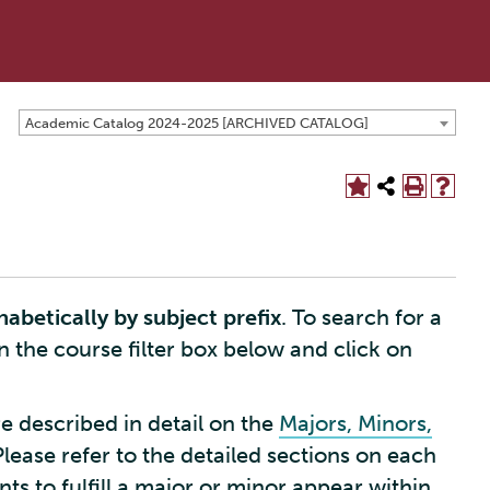
Academic Catalog 2024-2025 [ARCHIVED CATALOG]
habetically by subject prefix
. To search for a
in the course filter box below and click on
e described in detail on the
Majors, Minors,
Please refer to the detailed sections on each
s to fulfill a major or minor appear within