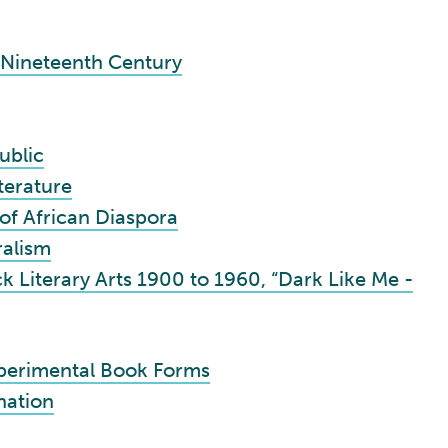
-Nineteenth Century
ublic
terature
 of African Diaspora
ralism
 Literary Arts 1900 to 1960, “Dark Like Me -
perimental Book Forms
nation