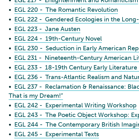
•
EGL 217 - Enlightenment and Romanticism
•
EGL 220 - The Romantic Revolution
•
EGL 222 - Gendered Ecologies in the Long
•
EGL 223 - Jane Austen
•
EGL 224 - 19th-Century Novel
•
EGL 230 - Seduction in Early American Rep
•
EGL 231 - Nineteenth-Century American Li
•
EGL 233 - 18-19th Century Early Literature
•
EGL 236 - Trans-Atlantic Realism and Natu
•
EGL 237 - Reclamation & Renaissance: Black
That is my Dream!”
•
EGL 242 - Experimental Writing Workshop
•
EGL 243 - The Poetic Object Workshop: Ex
•
EGL 244 - The Contemporary British Imagi
•
EGL 245 - Experimental Texts