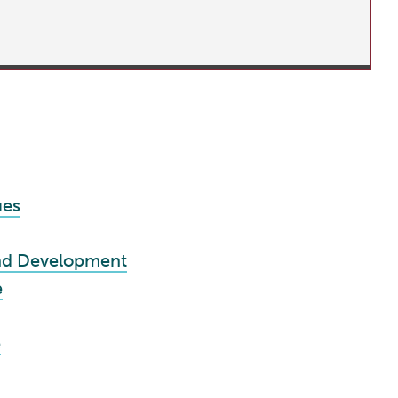
ues
nd Development
e
e