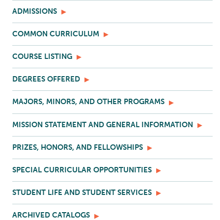
ADMISSIONS
COMMON CURRICULUM
COURSE LISTING
DEGREES OFFERED
MAJORS, MINORS, AND OTHER PROGRAMS
MISSION STATEMENT AND GENERAL INFORMATION
PRIZES, HONORS, AND FELLOWSHIPS
SPECIAL CURRICULAR OPPORTUNITIES
STUDENT LIFE AND STUDENT SERVICES
ARCHIVED CATALOGS