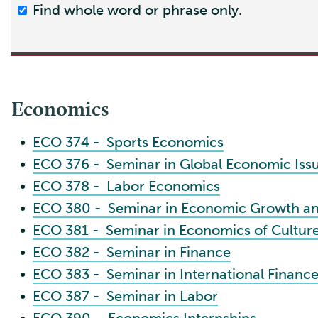
Find whole word or phrase only.
Economics
•
ECO 374 - Sports Economics
•
ECO 376 - Seminar in Global Economic Iss
•
ECO 378 - Labor Economics
•
ECO 380 - Seminar in Economic Growth a
•
ECO 381 - Seminar in Economics of Cultur
•
ECO 382 - Seminar in Finance
•
ECO 383 - Seminar in International Financ
•
ECO 387 - Seminar in Labor