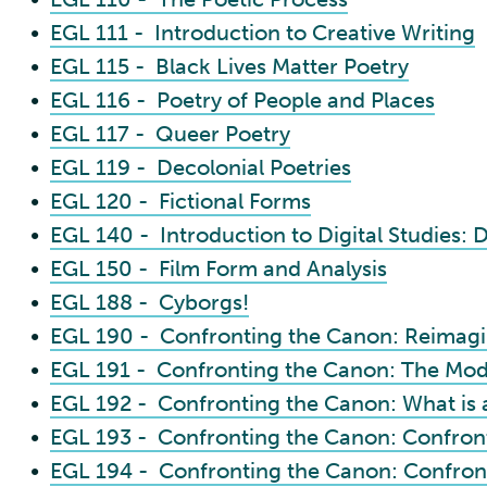
•
EGL 111 - Introduction to Creative Writing
•
EGL 115 - Black Lives Matter Poetry
•
EGL 116 - Poetry of People and Places
•
EGL 117 - Queer Poetry
•
EGL 119 - Decolonial Poetries
•
EGL 120 - Fictional Forms
•
EGL 140 - Introduction to Digital Studies: D
•
EGL 150 - Film Form and Analysis
•
EGL 188 - Cyborgs!
•
EGL 190 - Confronting the Canon: Reimag
•
EGL 191 - Confronting the Canon: The Mode
•
EGL 192 - Confronting the Canon: What is 
•
EGL 193 - Confronting the Canon: Confront
•
EGL 194 - Confronting the Canon: Confron