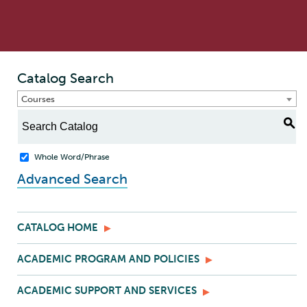
Catalog Search
Courses
S
Whole Word/Phrase
Advanced Search
CATALOG HOME
ACADEMIC PROGRAM AND POLICIES
ACADEMIC SUPPORT AND SERVICES