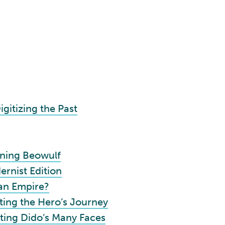
igitizing the Past
ining Beowulf
rnist Edition
an Empire?
ing the Hero’s Journey
ting Dido’s Many Faces