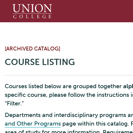
Union
College
[ARCHIVED CATALOG]
COURSE LISTING
Courses listed below are grouped together
alp
specific course, please follow the instructions 
“Filter.”
Departments and interdisciplinary programs ar
and Other Programs
page within this catalog. 
area of study for more information. Requirement