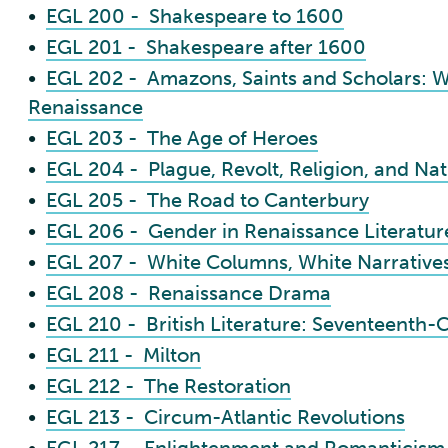
•
EGL 200 - Shakespeare to 1600
•
EGL 201 - Shakespeare after 1600
•
EGL 202 - Amazons, Saints and Scholars: W
Renaissance
•
EGL 203 - The Age of Heroes
•
EGL 204 - Plague, Revolt, Religion, and Na
•
EGL 205 - The Road to Canterbury
•
EGL 206 - Gender in Renaissance Literatur
•
EGL 207 - White Columns, White Narratives:
•
EGL 208 - Renaissance Drama
•
EGL 210 - British Literature: Seventeenth-C
•
EGL 211 - Milton
•
EGL 212 - The Restoration
•
EGL 213 - Circum-Atlantic Revolutions