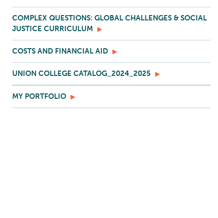
COMPLEX QUESTIONS: GLOBAL CHALLENGES & SOCIAL
JUSTICE CURRICULUM
COSTS AND FINANCIAL AID
UNION COLLEGE CATALOG_2024_2025
MY PORTFOLIO