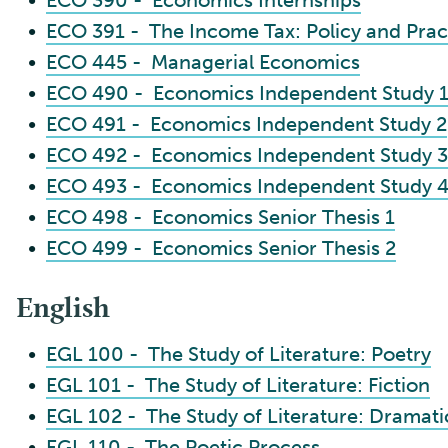
•
ECO 390 - Economics Internships
•
ECO 391 - The Income Tax: Policy and Prac
•
ECO 445 - Managerial Economics
•
ECO 490 - Economics Independent Study 
•
ECO 491 - Economics Independent Study 2
•
ECO 492 - Economics Independent Study 3
•
ECO 493 - Economics Independent Study 
•
ECO 498 - Economics Senior Thesis 1
•
ECO 499 - Economics Senior Thesis 2
English
•
EGL 100 - The Study of Literature: Poetry
•
EGL 101 - The Study of Literature: Fiction
•
EGL 102 - The Study of Literature: Dramatic
•
EGL 110 - The Poetic Process